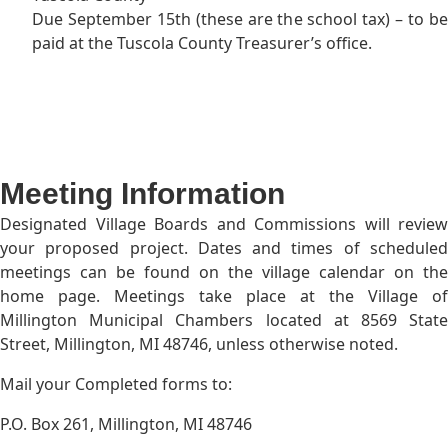
Due September 15th (these are the school tax) – to be
paid at the Tuscola County Treasurer’s office.
Meeting Information
Designated Village Boards and Commissions will review
your proposed project. Dates and times of scheduled
meetings can be found on the village calendar on the
home page. Meetings take place at the Village of
Millington Municipal Chambers located at 8569 State
Street, Millington, MI 48746, unless otherwise noted.
Mail your Completed forms to:
P.O. Box 261, Millington, MI 48746