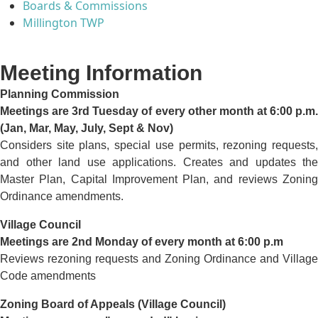
Boards & Commissions
Millington TWP
Meeting Information
Planning Commission
Meetings are 3rd Tuesday of every other month at 6:00 p.m.
(Jan, Mar, May, July, Sept & Nov)
Considers site plans, special use permits, rezoning requests,
and other land use applications. Creates and updates the
Master Plan, Capital Improvement Plan, and reviews Zoning
Ordinance amendments.
Village Council
Meetings are 2nd Monday of every month at 6:00 p.m
Reviews rezoning requests and Zoning Ordinance and Village
Code amendments
Zoning Board of Appeals (Village Council)