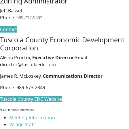
Zoning Administrator
Jeff Bassett
Phone:
989-737-9802
Contact
Tuscola County Economic Development
Corporation
Alisha Proctor,
Executive Director
Email:
director@tuscolaedc.com
James R. McLoskey,
Communications Director
Phone: 989-673-2849
Tuscola County EDC Website
*Click for more information
Meeting Information
Village Staff