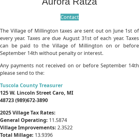
Aurora Ratza
Contact
The Village of Millington taxes are sent out on June 1st of
every year. Taxes are due August 31st of each year. Taxes
can be paid to the Village of Millington on or before
September 14th without penalty or interest.
Any payments not received on or before September 14th
please send to the:
Tuscola County Treasurer
125 W. Lincoln Street Caro, MI
48723 (989)672-3890
2025 Village Tax Rates:
General Operating:
11.5874
Village Improvements:
2.3522
Total Millage:
13.9396