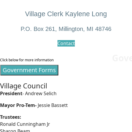
Village Clerk Kaylene Long
P.O. Box 261, Millington, MI 48746
Contact
Gov
Click below for more information
Government Forms
Village Council
President
- Andrew Selich
Mayor Pro-Tem-
Jessie Bassett
Trustees:
Ronald Cunningham Jr
Sharon Beam