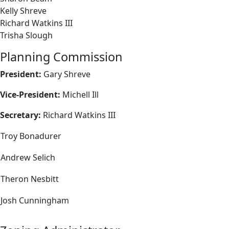
Kelly Shreve
Richard Watkins III
Trisha Slough
Planning Commission
President:
Gary Shreve
Vice-President:
Michell Ill
Secretary:
Richard Watkins III
Troy Bonadurer
Andrew Selich
Theron Nesbitt
Josh Cunningham