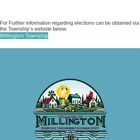
For Further information regarding elections can be obtained via
the Township’s website below.
Millington Township