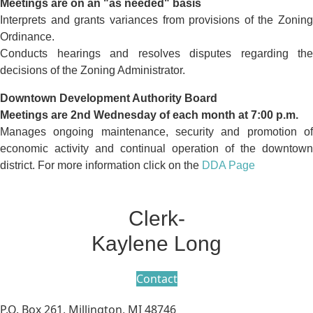
Meetings are on an "as needed" basis
Interprets and grants variances from provisions of the Zoning
Ordinance.
Conducts hearings and resolves disputes regarding the
decisions of the Zoning Administrator.
Downtown Development Authority Board
Meetings are 2nd Wednesday of each month at 7:00 p.m.
Manages ongoing maintenance, security and promotion of
economic activity and continual operation of the downtown
district. For more information click on the
DDA Page
Clerk-
Kaylene Long
Contact
P.O. Box 261, Millington, MI 48746