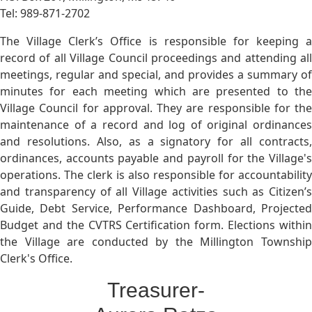
Tel: 989-871-2702
The Village Clerk’s Office is responsible for keeping a
record of all Village Council proceedings and attending all
meetings, regular and special, and provides a summary of
minutes for each meeting which are presented to the
Village Council for approval. They are responsible for the
maintenance of a record and log of original ordinances
and resolutions. Also, as a signatory for all contracts,
ordinances, accounts payable and payroll for the Village's
operations. The clerk is also responsible for accountability
and transparency of all Village activities such as Citizen’s
Guide, Debt Service, Performance Dashboard, Projected
Budget and the CVTRS Certification form. Elections within
the Village are conducted by the Millington Township
Clerk's Office.
Treasurer-