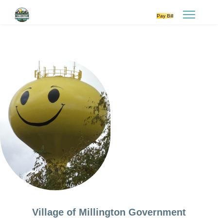
Pay Bill
Village of Millington Government