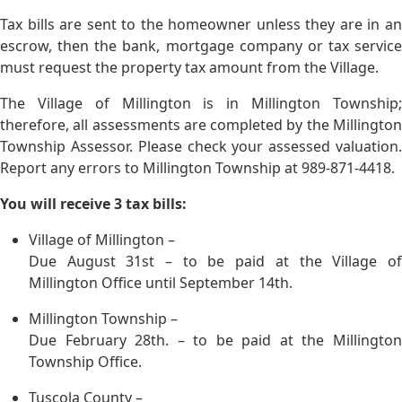
Tax bills are sent to the homeowner unless they are in an
escrow, then the bank, mortgage company or tax service
must request the property tax amount from the Village.
The Village of Millington is in Millington Township;
therefore, all assessments are completed by the Millington
Township Assessor. Please check your assessed valuation.
Report any errors to Millington Township at 989-871-4418.
You will receive 3 tax bills:
Village of Millington –
Due August 31st – to be paid at the Village of
Millington Office until September 14th.
Millington Township –
Due February 28th. – to be paid at the Millington
Township Office.
Tuscola County –